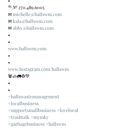
•
℡.№ 270.489.6005
✉ 
michelle@hallswm.com
✉ 
kala@hallswm.com
✉ 
abby@hallswm.com
•
•
www.hallswm.com
•
•
www.Instagram.com/hallswm
🗑🚮🚛♻️💚
•
•
#hallswastemanagement
#localbusiness
#supportsmallbusiness
#lovelocal
#trashtalk
#mymky
#garbagebusiness
#hallswm