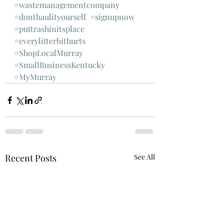
#wastemanagementcompany
#donthaulityourself
#signupnow
#puttrashinitsplace
#everylitterbithurts
#ShopLocalMurray
#SmallBusinessKentucky
#MyMurray
Recent Posts
See All