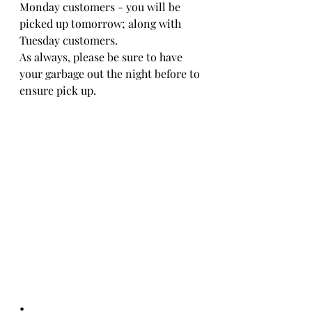
Monday customers - you will be 
picked up tomorrow; along with 
Tuesday customers. 
As always, please be sure to have 
your garbage out the night before to 
ensure pick up.
•