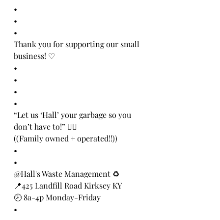
•
•
•
Thank you for supporting our small 
business! ♡
•
•
•
•
“Let us ‘Hall’ your garbage so you 
don’t have to!” 👍🏻
((Family owned + operated!!))
•
•
@Hall's Waste Management ♻️
📍425 Landfill Road Kirksey KY
🕗 8a-4p Monday-Friday
•