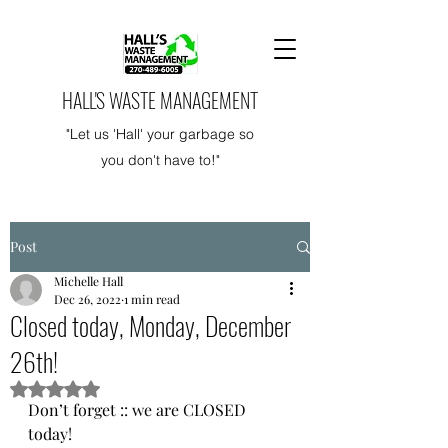
HALL'S WASTE MANAGEMENT
"Let us 'Hall' your garbage so
you don't have to!"
Post
Michelle Hall
Dec 26, 2022
1 min read
Closed today, Monday, December
26th!
Rated NaN out of 5 stars.
Don’t forget :: we are CLOSED 
today!