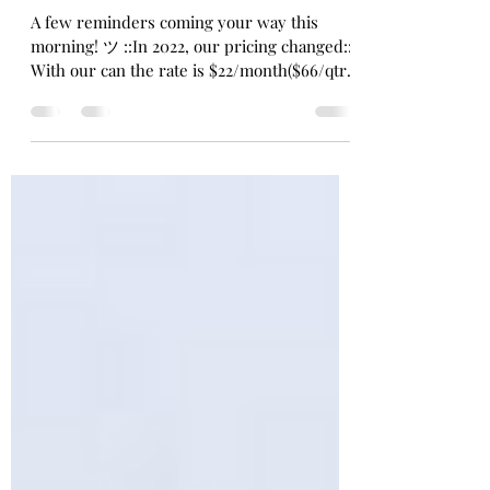
Michelle Hall
Mar 21, 2024
1 min read
Reminder
A few reminders coming your way this
morning! ツ ::In 2022, our pricing changed::
With our can the rate is $22/month($66/qtr.).
We still...