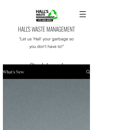
HALL'S WASTE MANAGEMENT
"Let us 'Hall' your garbage so
you don't have to!"
Stay Informed
What's New