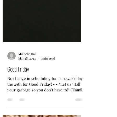
Michelle Hall
Mar 28, 2024
1 min read
Good Friday
No change in scheduling tomorrow, Friday
the 29th for Good Friday! • • “Let us ‘Hall’
your garbage so you don’t have to!” ((Family
owned...