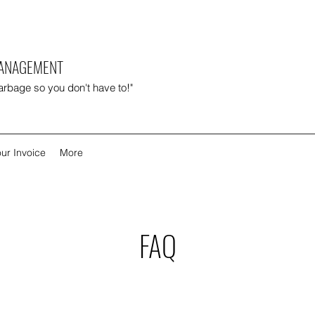
MANAGEMENT
garbage so you don't have to!"
ur Invoice
More
FAQ