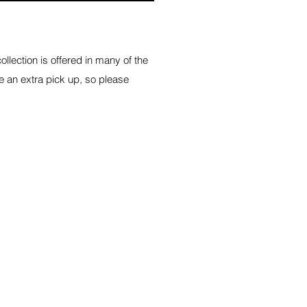
lection is offered in many of the
e an extra pick up, so please