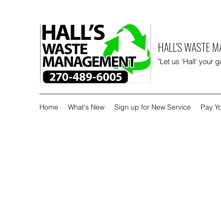
HALL'S WASTE 
"Let us 'Hall' your 
Home
What's New
Sign up for New Service
Pay Yo