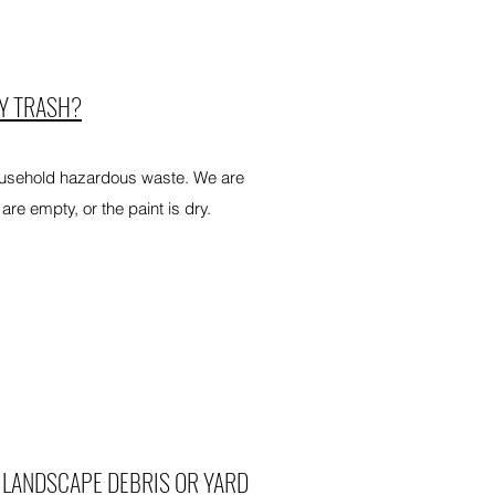
MY TRASH?
ousehold hazardous waste. We are
are empty, or the paint is dry.
 LANDSCAPE DEBRIS OR YARD