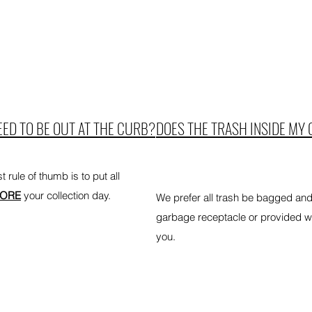
ED TO BE OUT AT THE CURB?
DOES THE TRASH INSIDE MY 
 rule of thumb is to put all
FORE
your collection day.
We prefer all trash be bagged an
garbage receptacle or provided whe
you.