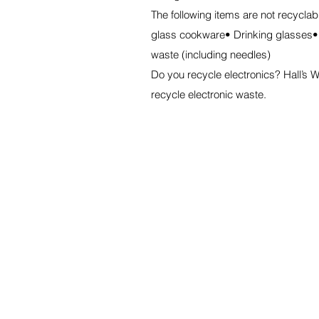
The following items are not recycla
glass cookware• Drinking glasses•
waste (including needles)
Do you recycle electronics? Hall’
recycle electronic waste.