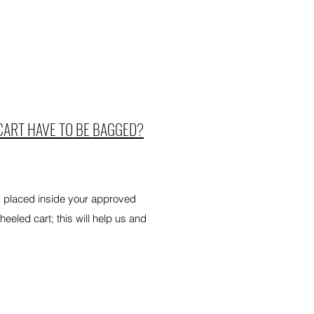
CART HAVE TO BE BAGGED?
d placed inside your approved
eled cart; this will help us and