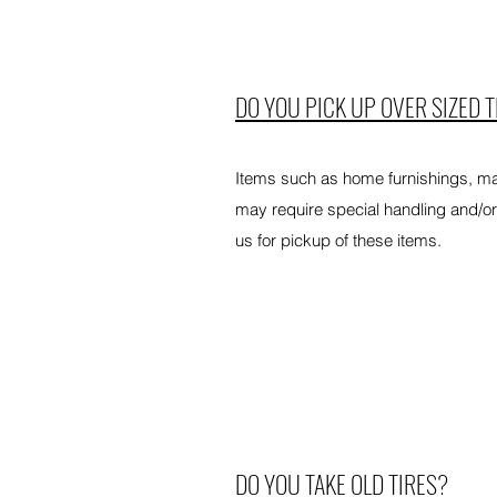
DO YOU PICK UP OVER SIZED 
Items such as home furnishings, ma
may require special handling and/or
us for pickup of these items.
DO YOU TAKE OLD TIRES?