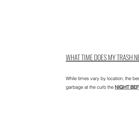
WHAT TIME DOES MY TRASH NE
While times vary by location, the best
garbage at the curb the
NIGHT BE