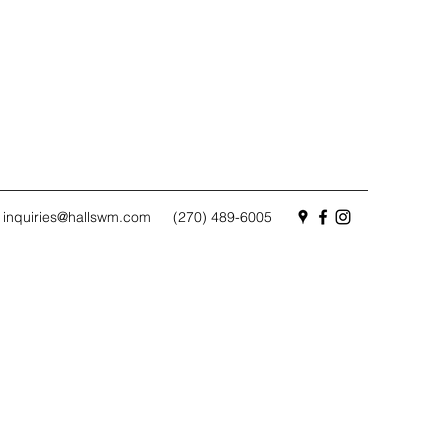
inquiries@hallswm.com
(270) 489-6005