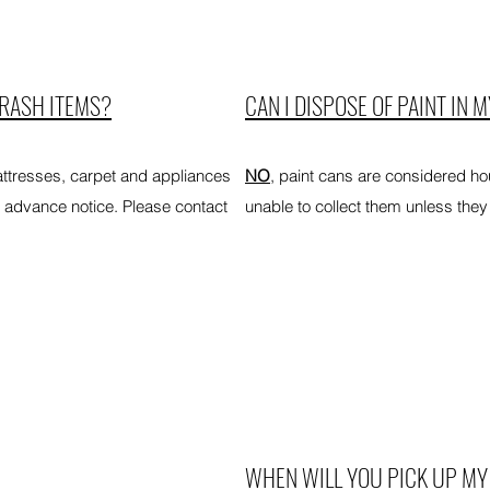
TRASH ITEMS?
CAN I DISPOSE OF PAINT IN 
ttresses, carpet and appliances
NO
, paint cans are considered h
 advance notice. Please contact
unable to collect them unless they 
WHEN WILL YOU PICK UP MY