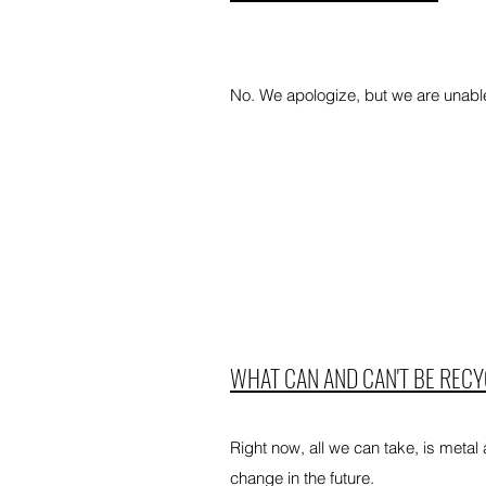
No. We apologize, but we are unable 
WHAT CAN AND CAN'T BE REC
Right now, all we can take, is metal
change in the future.