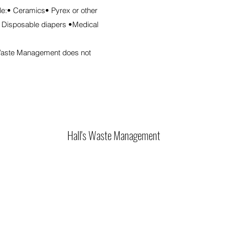
ble:• Ceramics• Pyrex or other
 Disposable diapers •Medical
s Waste Management does not
Hall's Waste Management