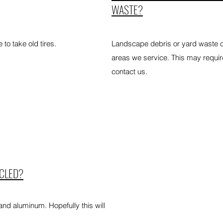
WASTE?
to take old tires.
Landscape debris or yard waste col
areas we service. This may requir
contact us.
YCLED?
 and aluminum. Hopefully this will