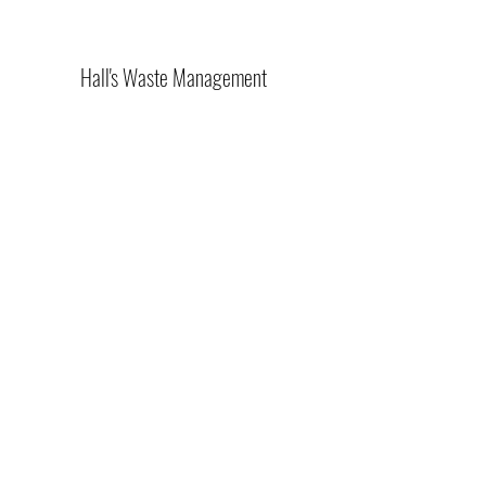
Hall's Waste Management
(270) 489-6005
425 Landfill Rd, Kirksey, KY 42054, USA
©2021 by Hall's Waste Management. Proudly created
with Wix.com