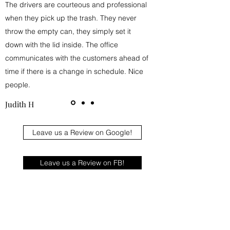
The drivers are courteous and professional
when they pick up the trash. They never
throw the empty can, they simply set it
down with the lid inside. The office
communicates with the customers ahead of
time if there is a change in schedule. Nice
people.
Judith H
Leave us a Review on Google!
Leave us a Review on FB!