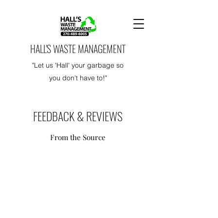
HALL'S WASTE MANAGEMENT
"Let us 'Hall' your garbage so
you don't have to!"
FEEDBACK & REVIEWS
From the Source