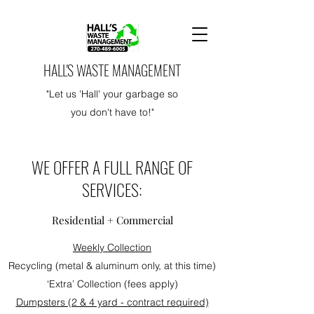
HALL'S WASTE MANAGEMENT
"Let us 'Hall' your garbage so
you don't have to!"
WE OFFER A FULL RANGE OF
SERVICES:
Residential + Commercial
Weekly Collection
Recycling (metal & aluminum only, at this time)
‘Extra’ Collection (fees apply)
Dumpsters (2 & 4 yard - contract required)