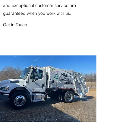
and exceptional customer service are
guaranteed when you work with us.
Get in Touch