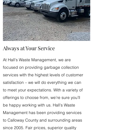
Always at Your Service
At Hall's Waste Management, we are
focused on providing garbage collection
services with the highest levels of customer
satisfaction – we will do everything we can
to meet your expectations. With a variety of
offerings to choose from, we’re sure you’ll
be happy working with us. Hall's Waste
Management has been providing services
to Calloway County and surrounding areas
since 2005. Fair prices, superior quality