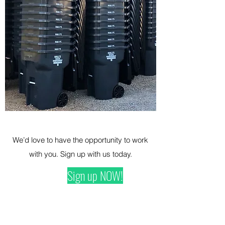
We’d love to have the opportunity to work
with you. Sign up with us today.
Sign up NOW!