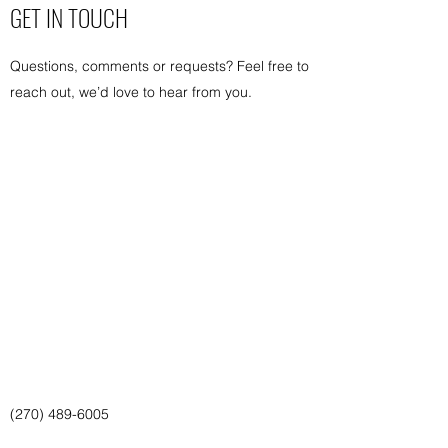
GET IN TOUCH
Questions, comments or requests? Feel free to
reach out, we’d love to hear from you.
(270) 489-6005