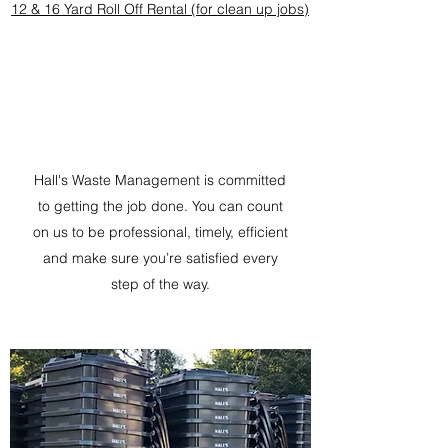
12 & 16 Yard Roll Off Rental (for clean up jobs)
Hall's Waste Management is committed
to getting the job done. You can count
on us to be professional, timely, efficient
and make sure you’re satisfied every
step of the way.