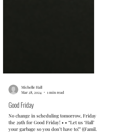
Michelle Hall
Mar 28, 2024
1 min read
Good Friday