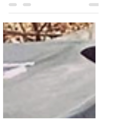
No change in scheduling tomorrow, Friday
the 29th for Good Friday! • • “Let us ‘Hall’
your garbage so you don’t have to!” ((Family
owned...