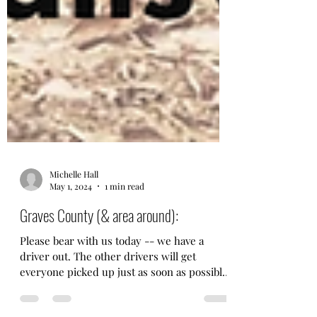
Michelle Hall
May 1, 2024
1 min read
Graves County (& area around):
Please bear with us today -- we have a
driver out. The other drivers will get
everyone picked up just as soon as possible.