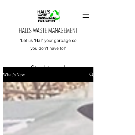
HALL'S WASTE MANAGEMENT
"Let us 'Hall' your garbage so
you don't have to!"
Stay Informed
What's New