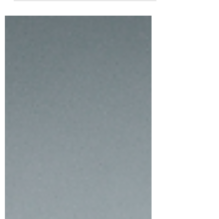
If you have...