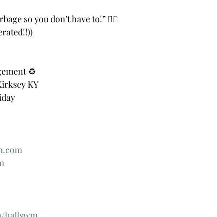
rbage so you don’t have to!” 👍🏻
rated!!))
gement ♻️
Kirksey KY
iday
m.com
m
/hallswm