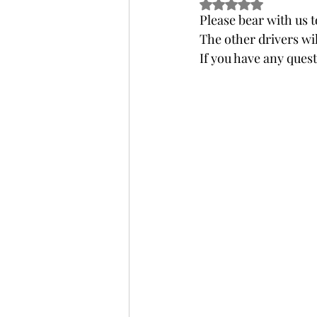
Rated NaN out of 5 s
Please bear with us t
The other drivers wil
If you have any quest