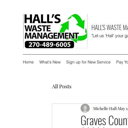
HALL'S WASTE 
"Let us 'Hall' your 
Home
What's New
Sign up for New Service
Pay Yo
All Posts
Michelle Hall
May 1
Graves Count