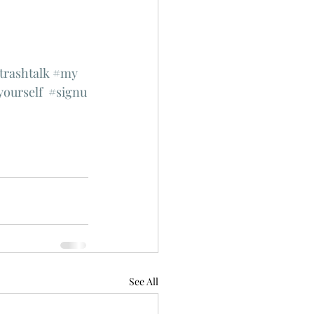
trashtalk
#my
yourself
#signu
See All