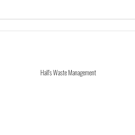
Hall's Waste Management