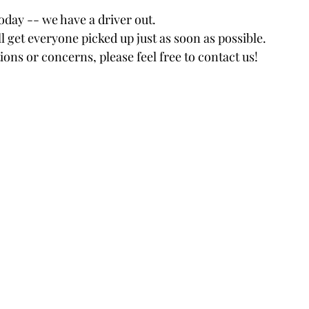
tars.
oday -- we have a driver out.
l get everyone picked up just as soon as possible.
ions or concerns, please feel free to contact us!