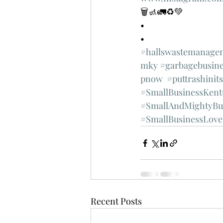
🗑🚮🚛♻️💚
•
•
#hallswastemanage
mky
#garbagebusine
pnow
#puttrashinit
#SmallBusinessKent
#SmallAndMightyBu
#SmallBusinessLove
Recent Posts