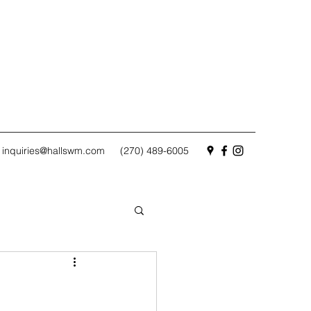
inquiries@hallswm.com
(270) 489-6005