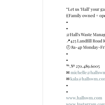
“Let us ‘Hall’ your ga
((Family owned + ope
•
•
@Hall's Waste Mana
📍425 Landfill Road 
🕗 8a-4p Monday-Fr
•
•
℡.№ 270.489.6005
✉ 
michelle@hallsw
✉ 
kala@hallswm.co
•
•
www.hallswm.com
www.Instagram.com