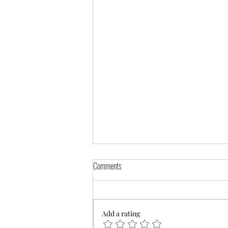
Comments
Add a rating
🚨 Service Delay Notice 🚨