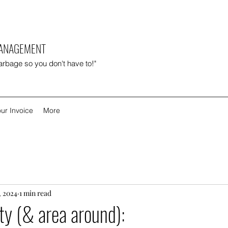
MANAGEMENT
garbage so you don't have to!"
ur Invoice
More
, 2024
1 min read
y (& area around):