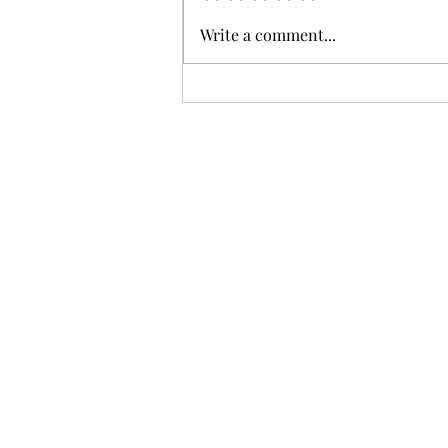
Write a comment...