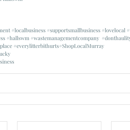
ment
#localbusiness
#supportsmallbusiness
#lovelocal
#
ss
#hallswm
#wastemanagementcompany
#donthaulit
splace
#everylitterbithurts
#ShopLocalMurray
ucky
siness