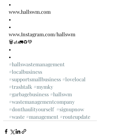
•
www.hallswm.com
•
•
www.Instagram.com/hallswm 
🗑🚮🚛♻️💚
•
•
#hallswastemanagement
#localbusiness
#supportsmallbusiness
#lovelocal
#trashtalk
#mymky
#garbagebusiness
#hallswm
#wastemanagementcompany
#donthaulityourself
#signupnow
#waste
#management
#routeupdate