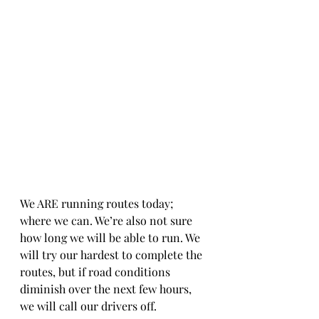
We ARE running routes today; 
where we can. We’re also not sure 
how long we will be able to run. We 
will try our hardest to complete the 
routes, but if road conditions 
diminish over the next few hours, 
we will call our drivers off. 