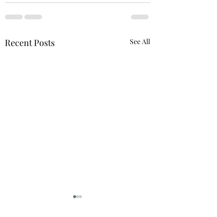
Recent Posts
See All