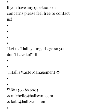
•
If you have any questions or 
concerns please feel free to contact 
us!
•
•
•
•
“Let us ‘Hall’ your garbage so you 
don’t have to!” 👍🏻
•
•
@Hall's Waste Management ♻️
•
•
℡.№ 270.489.6005
✉ michelle@hallswm.com
✉ kala@hallswm.com 
•