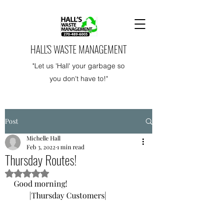
HALL'S WASTE MANAGEMENT
"Let us 'Hall' your garbage so
you don't have to!"
Post
Michelle Hall
Feb 3, 2022
1 min read
Thursday Routes!
Rated NaN out of 5 stars.
Good morning! 
        |Thursday Customers|