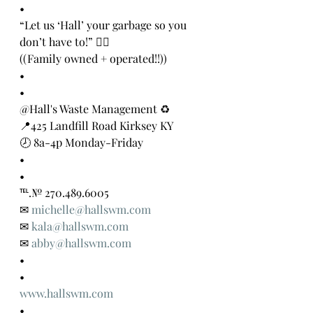
•
“Let us ‘Hall’ your garbage so you 
don’t have to!” 👍🏻
((Family owned + operated!!))
•
•
@Hall's Waste Management ♻️
📍425 Landfill Road Kirksey KY
🕗 8a-4p Monday-Friday
•
•
℡.№ 270.489.6005
✉ 
michelle@hallswm.com
✉ 
kala@hallswm.com
✉ 
abby@hallswm.com
•
•
www.hallswm.com
•