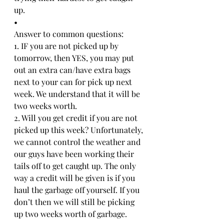
up. 
•
Answer to common questions: 
1. IF you are not picked up by 
tomorrow, then YES, you may put 
out an extra can/have extra bags 
next to your can for pick up next 
week. We understand that it will be 
two weeks worth. 
2. Will you get credit if you are not 
picked up this week? Unfortunately, 
we cannot control the weather and 
our guys have been working their 
tails off to get caught up. The only 
way a credit will be given is if you 
haul the garbage off yourself. If you 
don’t then we will still be picking 
up two weeks worth of garbage. 