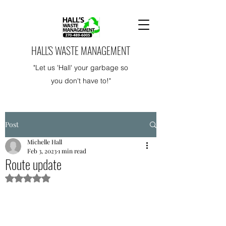
HALL'S WASTE MANAGEMENT
"Let us 'Hall' your garbage so
you don't have to!"
Post
Michelle Hall
Feb 3, 2023
1 min read
Route update
Rated NaN out of 5 stars.