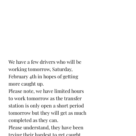
We have a few drivers who will be 
working tomorrow, Saturday, 
February 4th in hopes of getting 
more caught up. 
Please note, we have limited hours 
to work tomorrow as the transfer 
station is only open a short period 
tomorrow but they will get as much 
completed as they can. 
Please understand, they have been 
trying their hardest to get caught 