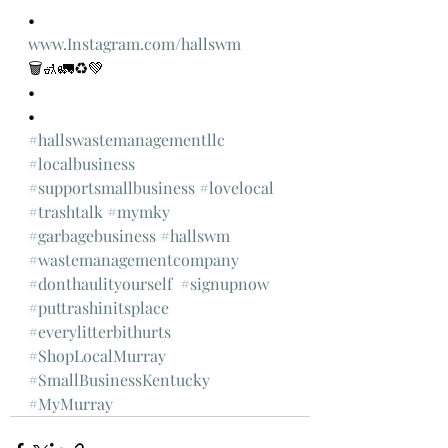
•
www.Instagram.com/hallswm
🗑🚮🚛♻️💚
•
•
#hallswastemanagementllc
#localbusiness
#supportsmallbusiness
#lovelocal
#trashtalk
#mymky
#garbagebusiness
#hallswm
#wastemanagementcompany
#donthaulityourself
#signupnow
#puttrashinitsplace
#everylitterbithurts
#ShopLocalMurray
#SmallBusinessKentucky
#MyMurray