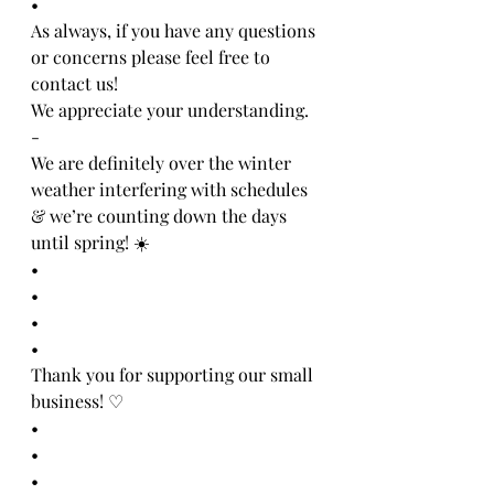
•
As always, if you have any questions 
or concerns please feel free to 
contact us!
We appreciate your understanding. 
-
We are definitely over the winter 
weather interfering with schedules 
& we’re counting down the days 
until spring! ☀️
•
•
•
•
Thank you for supporting our small 
business! ♡
•
•
•