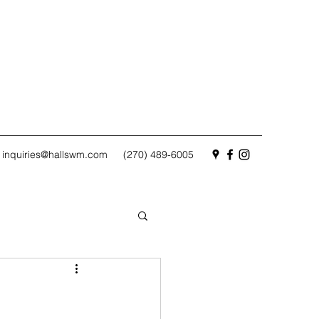
inquiries@hallswm.com
(270) 489-6005