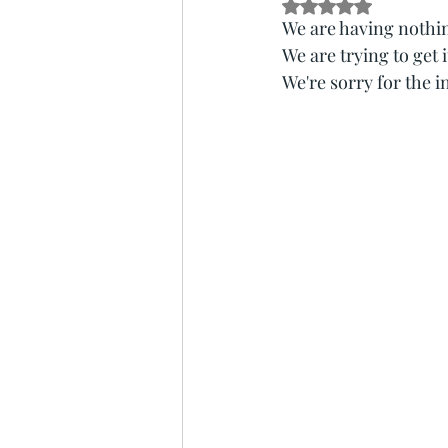
Rated NaN out of 5 s
We are having nothin
We are trying to get i
We're sorry for the 