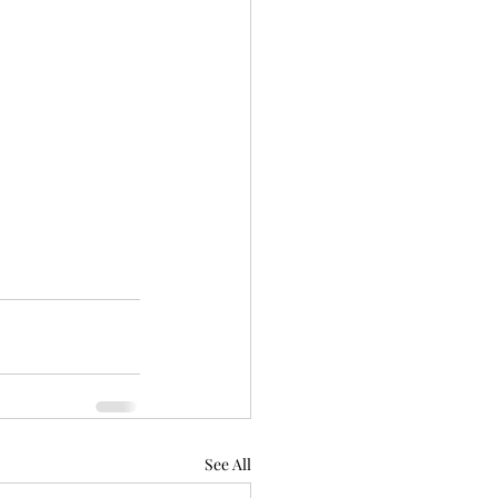
See All