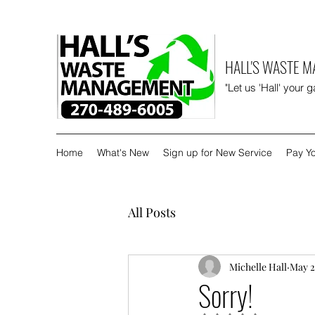
HALL'S WASTE 
"Let us 'Hall' your 
Home
What's New
Sign up for New Service
Pay Yo
All Posts
Michelle Hall
May 2
Sorry!