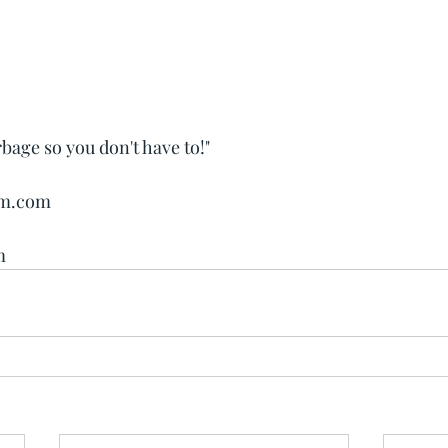
rbage so you don't have to!"
wm.com
m