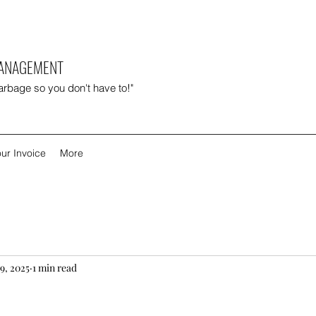
MANAGEMENT
garbage so you don't have to!"
ur Invoice
More
9, 2025
1 min read