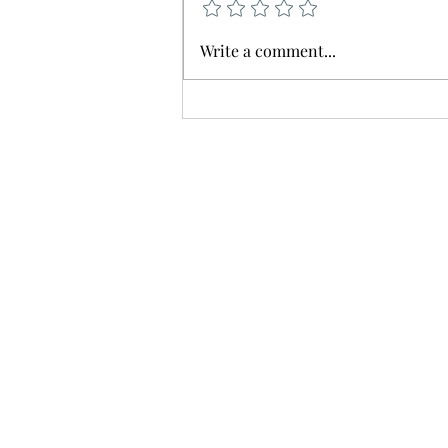
🚨 Service Delay Notice 🚨
Write a comment...