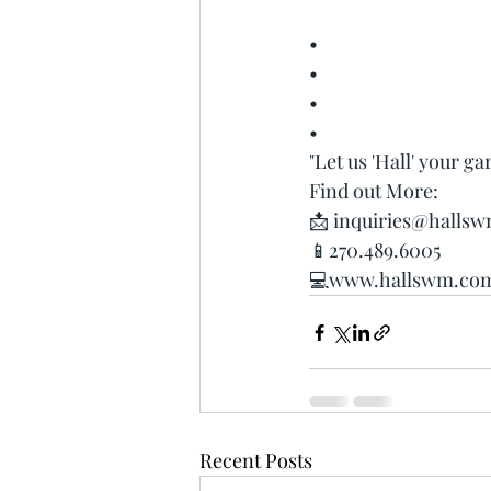
•
•
•
•
"Let us 'Hall' your ga
Find out More:
📩 
inquiries@halls
📱270.489.6005
💻www.hallswm.co
Recent Posts