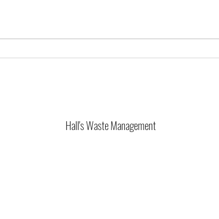
🚨 Ser
4th of July Holiday Schedule
Hall's Waste Management