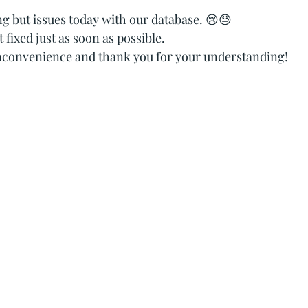
tars.
g but issues today with our database. 😢😓
t fixed just as soon as possible.
inconvenience and thank you for your understanding!