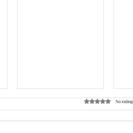
Rated 0 out of 5 stars
No rating