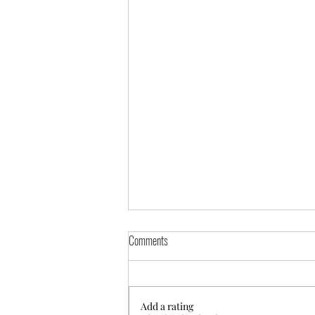
Comments
Add a rating