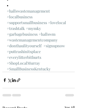
•
#hallswastemanagement
#localbusiness
#supportsmallbusiness
#lovelocal
#trashtalk
#mymky
#garbagebusiness
#hallswm
#wastemanagementcompany
#donthaulityourself
#signupnow
#puttrashinitsplace
#everylitterbithurts
#ShopLocalMurray
#SmallBusinessKentucky
See All