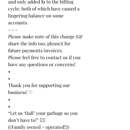
and only added $1 to the billing 
cycle; both of which have caused a 
lingering balance on some 
accounts. 
- - -
Please make note of this change ((& 
share the info too, please)) for 
future payments/invoices. 
Please feel free to contact us if you 
have any questions or concerns!
•
•
Thank you for supporting our 
business! ♡
•
•
“Let us ‘Hall’ your garbage so you 
don’t have to!” 👍🏻
((Family owned + operated!!))