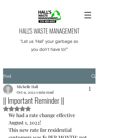
HALL'S WASTE MANAGEMENT
"Let us 'Hall' your garbage so
you don't have to!"
Post
Michelle Hall
Oct 11, 2022
1 min read
|| Important Reminder ||
Rated NaN out of 5 stars.
We had a rate change effective 
August 1, 2022!
This new rate for residential 
customers was $1 PER MONTH; not 