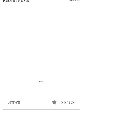
Recent Posts
Comments
0.0 / 5 (0)