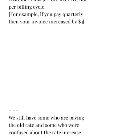
per billing cycle. 
[For example, if you pay quarterly 
then your invoice increased by $3]
- - -
We still have some who are paying 
the old rate and some who were 
confused about the rate increase 