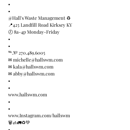
•
•
@Hall's Waste Management ♻️
📍425 Landfill Road Kirksey KY
🕗 8a-4p Monday-Friday
•
•
℡.№ 270.489.6005
✉ michelle@hallswm.com
✉ kala@hallswm.com 
✉ abby@hallswm.com
•
•
www.hallswm.com
•
•
www.Instagram.com/hallswm
🗑🚮🚛♻️💚
•