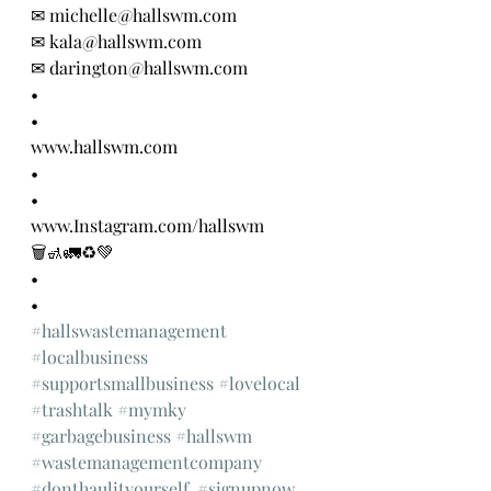
✉ michelle@hallswm.com
✉ kala@hallswm.com 
✉ darington@hallswm.com 
•
•
www.hallswm.com
•
•
www.Instagram.com/hallswm
🗑🚮🚛♻️💚
•
•
#hallswastemanagement
#localbusiness
#supportsmallbusiness
#lovelocal
#trashtalk
#mymky
#garbagebusiness
#hallswm
#wastemanagementcompany
#donthaulityourself
#signupnow