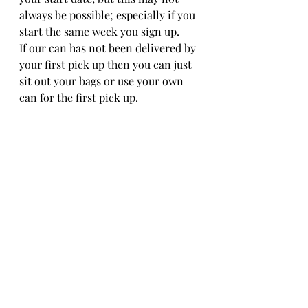
always be possible; especially if you 
start the same week you sign up. 
If our can has not been delivered by 
your first pick up then you can just 
sit out your bags or use your own 
can for the first pick up. 