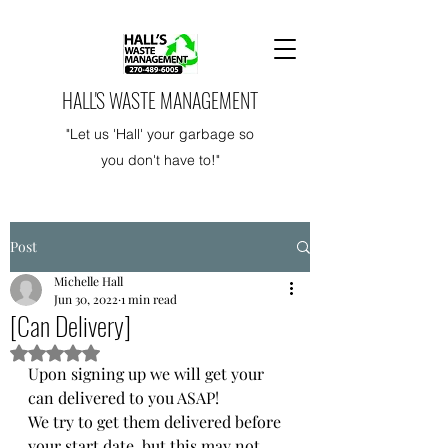
HALL'S WASTE MANAGEMENT
"Let us 'Hall' your garbage so
you don't have to!"
Post
Michelle Hall
Jun 30, 2022
1 min read
[Can Delivery]
Rated NaN out of 5 stars.
Upon signing up we will get your 
can delivered to you ASAP! 
We try to get them delivered before 
your start date, but this may not 