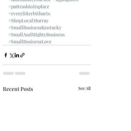
#puttrashinitsplace
#everylitterbithurts
#ShopLocalMurray
#SmallBusinessKentucky
#SmallAndMightyBusiness
#SmallBusinessLove
Recent Posts
See All