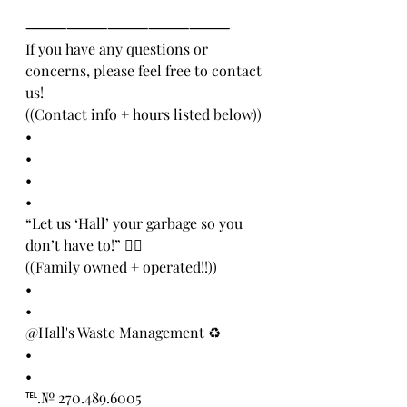
⸻⸻⸻⸻⸻
If you have any questions or 
concerns, please feel free to contact 
us! 
((Contact info + hours listed below))
•
•
•
•
“Let us ‘Hall’ your garbage so you 
don’t have to!” 👍🏻
((Family owned + operated!!))
•
•
@Hall's Waste Management ♻️
•
•
℡.№ 270.489.6005