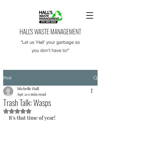
HALL'S WASTE MANAGEMENT
"Let us 'Hall' your garbage so
you don't have to!"
Post
Michelle Hall
Apr 21
1 min read
Trash Talk: Wasps
Rated NaN out of 5 stars.
It's that time of year! 