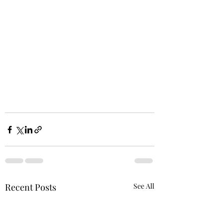
Recent Posts
See All