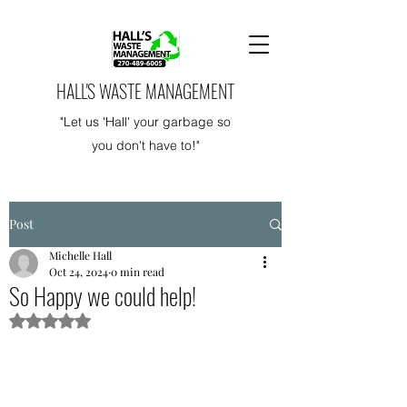
HALL'S WASTE MANAGEMENT
"Let us 'Hall' your garbage so
you don't have to!"
Post
Michelle Hall
Oct 24, 2024
0 min read
So Happy we could help!
Rated NaN out of 5 stars.