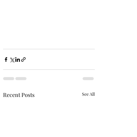
Recent Posts
See All