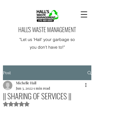
HALL'S WASTE MANAGEMENT
"Let us 'Hall' your garbage so
you don't have to!"
Post
Michelle Hall
Jun 3, 2022
1 min read
|| SHARING OF SERVICES ||
Rated NaN out of 5 stars.