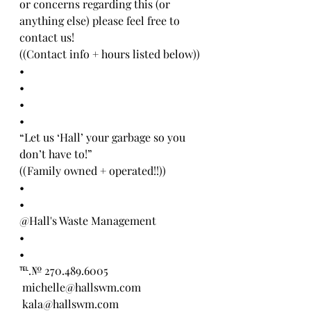
or concerns regarding this (or 
anything else) please feel free to 
contact us! 
((Contact info + hours listed below))
•
•
•
•
“Let us ‘Hall’ your garbage so you 
don’t have to!” 
((Family owned + operated!!))
•
•
@Hall's Waste Management 
•
•
℡.№ 270.489.6005
 michelle@hallswm.com
 kala@hallswm.com 