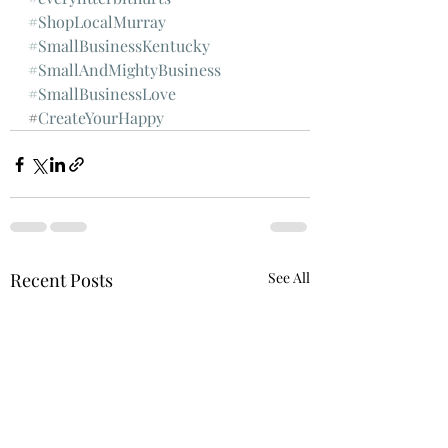
#ShopLocalMurray
#SmallBusinessKentucky
#SmallAndMightyBusiness
#SmallBusinessLove
#
CreateYourHappy
Recent Posts
See All