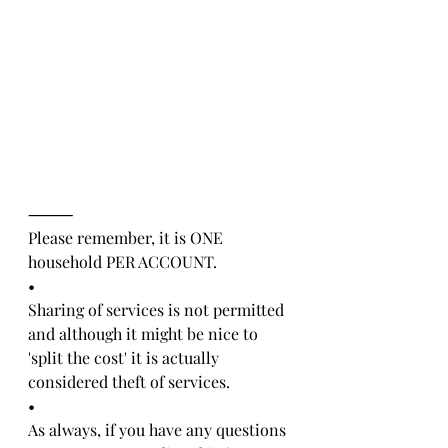
⸻
Please remember, it is ONE 
household PER ACCOUNT. 
•
Sharing of services is not permitted 
and although it might be nice to 
'split the cost' it is actually 
considered theft of services.
•
As always, if you have any questions 