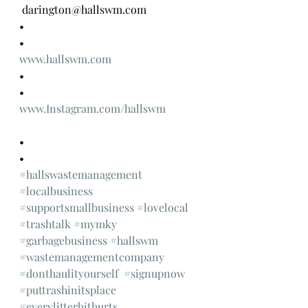
 darington@hallswm.com 
•
•
www.hallswm.com
•
•
www.Instagram.com/hallswm
•
•
#hallswastemanagement
#localbusiness
#supportsmallbusiness
#lovelocal
#trashtalk
#mymky
#garbagebusiness
#hallswm
#wastemanagementcompany
#donthaulityourself
#signupnow
#puttrashinitsplace
#everylitterbithurts