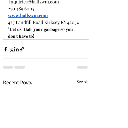
inquiries@hallswm.com
270.489.6005
www.hallswm.com
425 Landfill Road Kirksey KY 42054
"𝐋𝐞𝐭 𝐮𝐬 '𝐇𝐚𝐥𝐥' 𝐲𝐨𝐮𝐫 𝐠𝐚𝐫𝐛𝐚𝐠𝐞 𝐬𝐨 𝐲𝐨𝐮 
𝐝𝐨𝐧'𝐭 𝐡𝐚𝐯𝐞 𝐭𝐨!
Recent Posts
See All