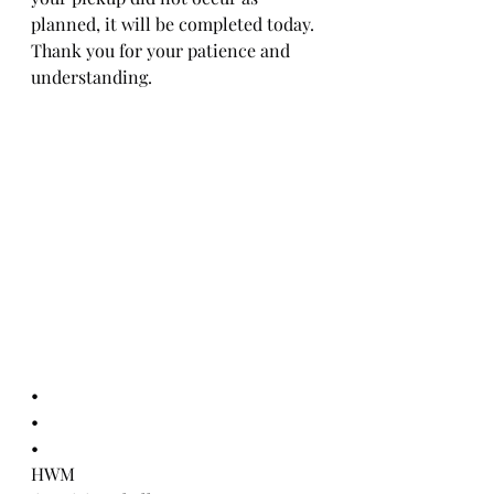
planned, it will be completed today.
Thank you for your patience and 
understanding.
•
•
•
HWM