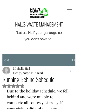
HALL'S WASTE MANAGEMENT
"Let us 'Hall' your garbage so
you don't have to!"
Post
Michelle Hall
Dec 31, 2025
1 min read
Running Behind Schedule
Rated NaN out of 5 stars.
Due to the holiday schedule, we fell 
behind and were unable to 
complete all routes yesterday. If 
your pickup did not occur as 