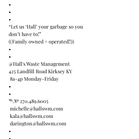
•
•
•
“Let us ‘Hall’ your garbage so you 
don’t have to!” 
((Family owned + operated!!))
•
•
@Hall's Waste Management 
425 Landfill Road Kirksey KY
 8a-4p Monday-Friday
•
•
℡.№ 270.489.6005
 michelle@hallswm.com
 kala@hallswm.com 
 darington@hallswm.com 
•
•