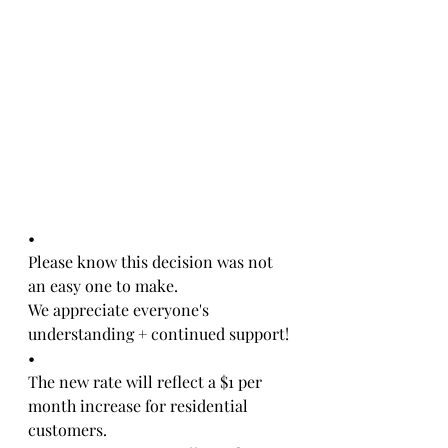
•
Please know this decision was not 
an easy one to make. 
We appreciate everyone's 
understanding + continued support!
•
The new rate will reflect a $1 per 
month increase for residential 
customers. 