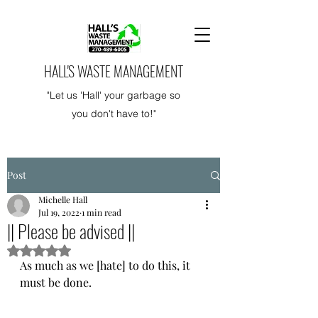
HALL'S WASTE MANAGEMENT
"Let us 'Hall' your garbage so
you don't have to!"
Post
Michelle Hall
Jul 19, 2022
1 min read
|| Please be advised ||
Rated NaN out of 5 stars.
As much as we [hate] to do this, it 
must be done. 