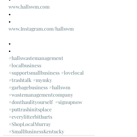
www.hallswm.com
•
•
www.Instagram.com/hallswm
•
•
#hallswastemanagement
#localbusiness
#supportsmallbusiness
#lovelocal
#trashtalk
#mymky
#garbagebusiness
#hallswm
#wastemanagementcompany
#donthaulityourself
#signupnow
#puttrashinitsplace
#everylitterbithurts
#ShopLocalMurray
#SmallBusinessKentucky