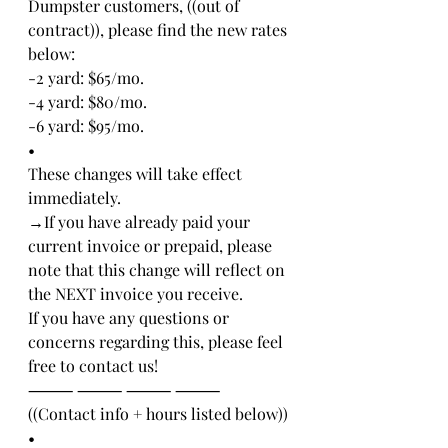
Dumpster customers, ((out of 
contract)), please find the new rates 
below:
-2 yard: $65/mo.
-4 yard: $80/mo.
-6 yard: $95/mo.
•
These changes will take effect 
immediately.
→If you have already paid your 
current invoice or prepaid, please 
note that this change will reflect on 
the NEXT invoice you receive. 
If you have any questions or 
concerns regarding this, please feel 
free to contact us!
⸻ ⸻ ⸻ ⸻ 
((Contact info + hours listed below))
•