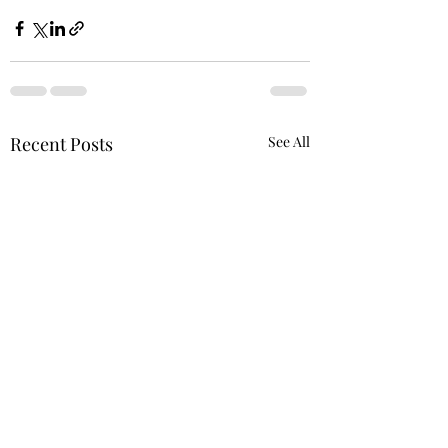
Recent Posts
See All