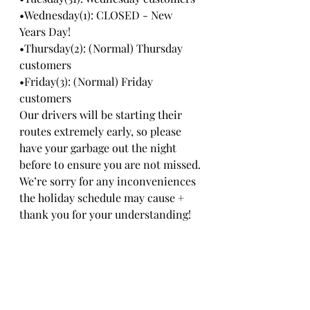
•Wednesday(1): CLOSED - New 
Years Day!
•Thursday(2): (Normal) Thursday 
customers
•Friday(3): (Normal) Friday 
customers
Our drivers will be starting their 
routes extremely early, so please 
have your garbage out the night 
before to ensure you are not missed.
We’re sorry for any inconveniences 
the holiday schedule may cause + 
thank you for your understanding!