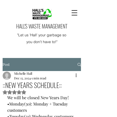
HALL'S WASTE MANAGEMENT
"Let us 'Hall' your garbage so
you don't have to!"
Post
Michelle Hall
Dec 13, 2024
1 min read
::NEW YEARS SCHEDULE::
Rated NaN out of 5 stars.
We will be closed New Years Day!
•Monday(30): Monday + Tuesday 
customers
•Tuesday(31): Wednesday customers