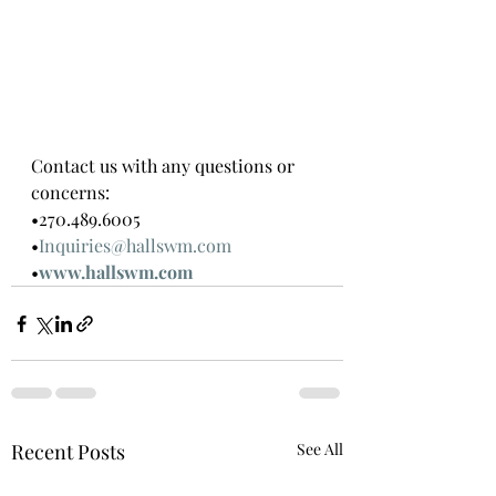
Contact us with any questions or 
concerns:
•270.489.6005
•
Inquiries@hallswm.com
•
www.hallswm.com
Recent Posts
See All