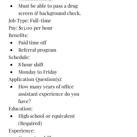
Must be able to pass a drug 
screen & background check.
Job Type: Full-time
Pay: $13.00 per hour
Benefits:
Paid time off
Referral program
Schedule:
8 hour shift
Monday to Friday
Application Question(s):
How many years of office 
assistant experience do you 
have?
Education:
High school or equivalent 
(Required)
Experience: