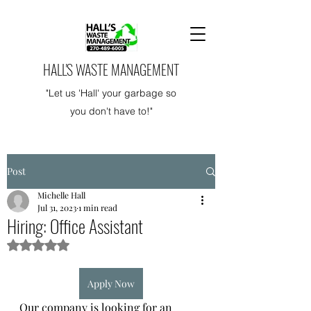
HALL'S WASTE MANAGEMENT
"Let us 'Hall' your garbage so
you don't have to!"
Post
Michelle Hall
Jul 31, 2023
1 min read
Hiring: Office Assistant
Rated NaN out of 5 stars.
Apply Now
Our company is looking for an 