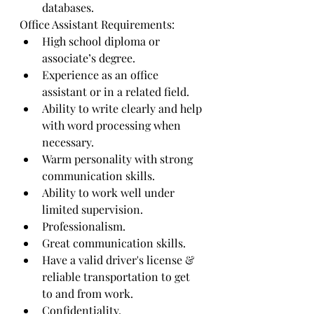
databases.
Office Assistant Requirements:
High school diploma or 
associate’s degree.
Experience as an office 
assistant or in a related field.
Ability to write clearly and help 
with word processing when 
necessary.
Warm personality with strong 
communication skills.
Ability to work well under 
limited supervision.
Professionalism.
Great communication skills.
Have a valid driver's license & 
reliable transportation to get 
to and from work.
Confidentiality.