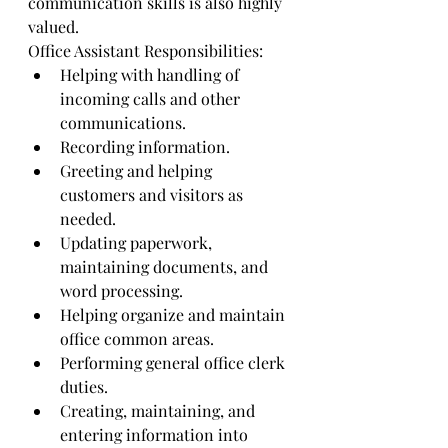
communication skills is also highly 
valued.
Office Assistant Responsibilities:
Helping with handling of 
incoming calls and other 
communications.
Recording information.
Greeting and helping 
customers and visitors as 
needed.
Updating paperwork, 
maintaining documents, and 
word processing.
Helping organize and maintain 
office common areas.
Performing general office clerk 
duties.
Creating, maintaining, and 
entering information into 