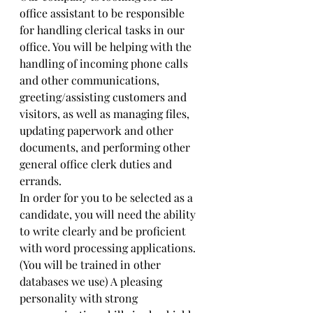
office assistant to be responsible 
for handling clerical tasks in our 
office. You will be helping with the 
handling of incoming phone calls 
and other communications, 
greeting/assisting customers and 
visitors, as well as managing files, 
updating paperwork and other 
documents, and performing other 
general office clerk duties and 
errands.
In order for you to be selected as a 
candidate, you will need the ability 
to write clearly and be proficient 
with word processing applications. 
(You will be trained in other 
databases we use) A pleasing 
personality with strong 