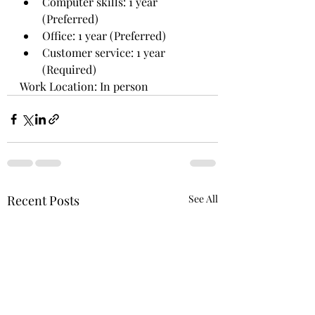
Computer skills: 1 year 
(Preferred)
Office: 1 year (Preferred)
Customer service: 1 year 
(Required)
Work Location: In person
Recent Posts
See All