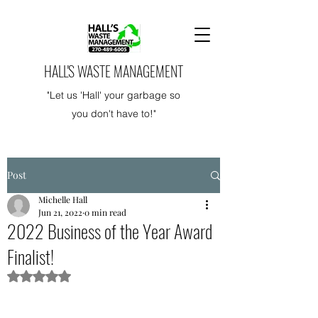
HALL'S WASTE MANAGEMENT
"Let us 'Hall' your garbage so
you don't have to!"
Post
Michelle Hall
Jun 21, 2022
0 min read
2022 Business of the Year Award
Finalist!
Rated NaN out of 5 stars.