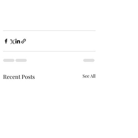
Recent Posts
See All